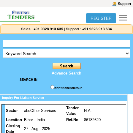
Support
REGISTER
Sales :
+91 9328 913 635
|
Support :
+91 9328 913 634
Advance Search
SEARCH IN
printingtenders.in
Inquiry For Liaison Service
Tender
Sector
abcOther Services
N.A.
Value
Location
Bihar - India
Ref.No
86182620
Closing
27 - Aug - 2025
Date