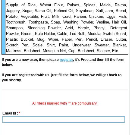
Supply of Rice, Wheat Flour, Pulses, Spices, Maida, Rajma,
Jaggery, Sugar, Sarso Oil, Refined Oil, Soyabean, Salt, Jam, Bread,
Potato, Vegetable, Fruit, Milk, Curd, Paneer, Chicken, Eggs, Fish,
Toothbrush, Toothpaste, Soap, Washing Powder, Vesline, Hair Oil,
Shampoo, Bleaching Powder, Acid, Harpic, Phenyl, Detergent
Powder, Broom, Bulb Holder, Cable, Led Bulb, Modular Switch Board,
Plastic Bucket, Mug, Wiper, Paper, Pen, Pencil, Eraser, Cutter,
Sketch Pen, Scale, Shirt, Paint, Underwear, Sweater, Blanket,
Mattress, Bedsheet, Mosquito Net, Cap, Bedsheet, Sleeper, Etc.
If you are a new user, then please
register
, it's Free and then fill the form
below.
If you are registered with us, just fill the form below, we will get back to
you shortly.
All fileds marked with '*' are compulsary.
Email Id :
*