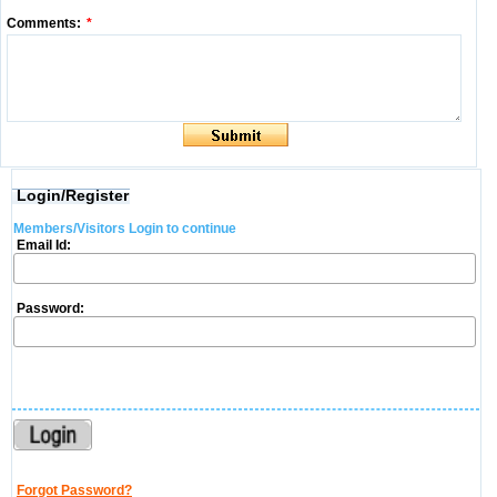
Comments:
*
Login/Register
Members/Visitors Login to continue
Email Id:
Password:
Forgot Password?