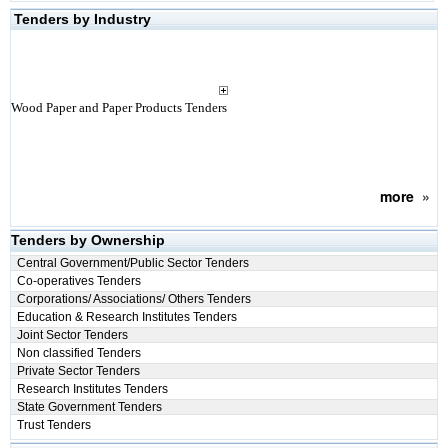
Tenders by Industry
Wood Paper and Paper Products Tenders
more
»
Tenders by Ownership
Central Government/Public Sector Tenders
Co-operatives Tenders
Corporations/ Associations/ Others Tenders
Education & Research Institutes Tenders
Joint Sector Tenders
Non classified Tenders
Private Sector Tenders
Research Institutes Tenders
State Government Tenders
Trust Tenders