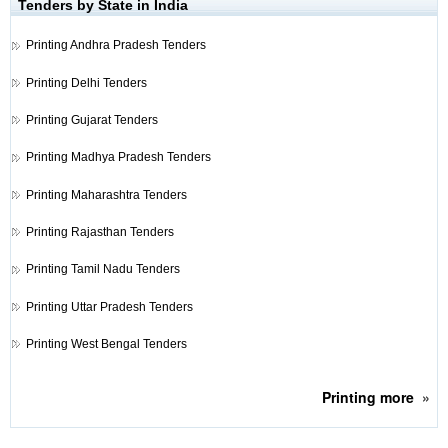
Tenders by State in India
Printing
Andhra Pradesh Tenders
Printing
Delhi Tenders
Printing
Gujarat Tenders
Printing
Madhya Pradesh Tenders
Printing
Maharashtra Tenders
Printing
Rajasthan Tenders
Printing
Tamil Nadu Tenders
Printing
Uttar Pradesh Tenders
Printing
West Bengal Tenders
Printing
more
»