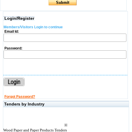
Login/Register
Members/Visitors Login to continue
Email Id:
Password:
Forgot Password?
Tenders by Industry
Wood Paper and Paper Products Tenders