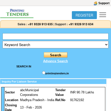
Support
REGISTER
Sales :
+91 9328 913 635
|
Support :
+91 9328 913 634
Advance Search
SEARCH IN
printingtenders.in
Inquiry For Liaison Service
abcMunicipal
Tender
Sector
INR 90.78 Lakhs
Corporations
Value
Location
Madhya Pradesh - India
Ref.No
91762192
Closing
13 - Feb - 2026
Date