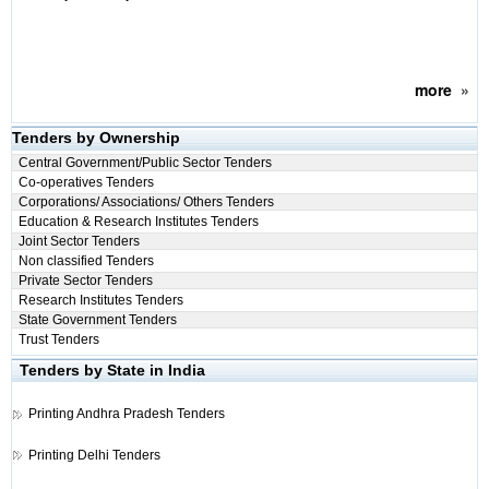
more
»
Tenders by Ownership
Central Government/Public Sector Tenders
Co-operatives Tenders
Corporations/ Associations/ Others Tenders
Education & Research Institutes Tenders
Joint Sector Tenders
Non classified Tenders
Private Sector Tenders
Research Institutes Tenders
State Government Tenders
Trust Tenders
Tenders by State in India
Printing
Andhra Pradesh Tenders
Printing
Delhi Tenders