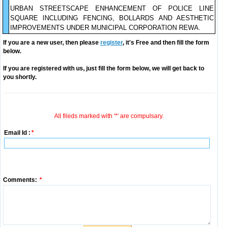
URBAN STREETSCAPE ENHANCEMENT OF POLICE LINE
SQUARE INCLUDING FENCING, BOLLARDS AND AESTHETIC
IMPROVEMENTS UNDER MUNICIPAL CORPORATION REWA.
If you are a new user, then please
register
, it's Free and then fill the form
below.
If you are registered with us, just fill the form below, we will get back to
you shortly.
All fileds marked with '*' are compulsary.
Email Id :
*
Comments:
*