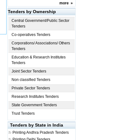
more
»
Tenders by Ownership
Central Government/Public Sector
Tenders
Co-operatives Tenders
Corporations/ Associations/ Others
Tenders
Education & Research Institutes
Tenders
Joint Sector Tenders
Non classified Tenders
Private Sector Tenders
Research Institutes Tenders
State Government Tenders
Trust Tenders
Tenders by State in India
Printing
Andhra Pradesh Tenders
Printing
Delhi Tenders