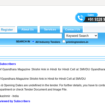
SEARCH IN
All Industry Tenders
printingtenders.in
 Subscribers
 of Gyandhara Magazine Shishir Ank in Hindi for Hindi Cell at SMVDU Gyandhar
of Gyandhara Magazine Shishir Ank in Hindi for Hindi Cell at SMVDU
& Opening Dates are undefined in the tender. For further details, you have to cont
partment or check Tender Document and Image File.
ashmir - India
viewed by Subscribers