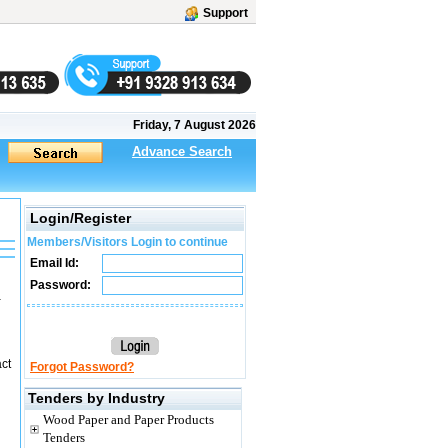
Support
Friday, 7 August 2026
Advance Search
Login/Register
Members/Visitors Login to continue
Email Id:
Password:
a
act
Forgot Password?
Tenders by Industry
Wood Paper and Paper Products
Tenders