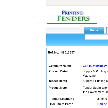
Ref. No. :
88513957
Company Name :
Can be viewed by
Product Detail :
Supply & Printing
Magazine
Tender Detail :
Supply & Printing 
Product Note :
Tender Submission 
the Government De
Tender Location :
Jammu-k
Document Path :
Can be 