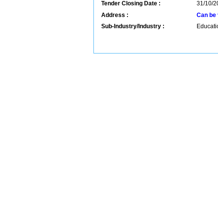
Tender Closing Date :
31/10/2
Address :
Can be 
Sub-Industry/Industry :
Educatio