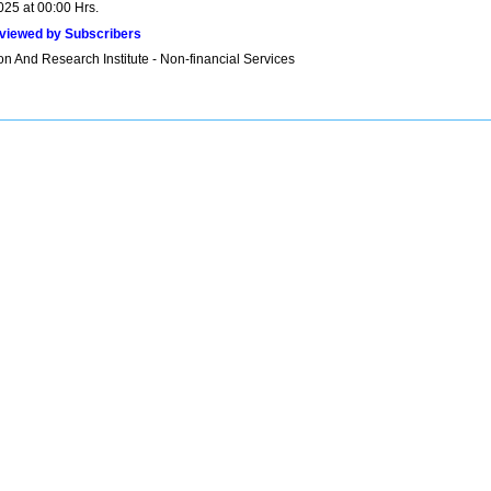
025 at 00:00 Hrs.
viewed by Subscribers
n And Research Institute - Non-financial Services