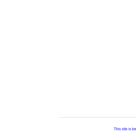
This site is 