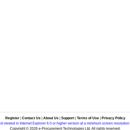
Register
|
Contact Us
|
About Us
|
Support
|
Terms of Use
|
Privacy Policy
best viewed in Internet Explorer 6.0 or higher version at a minimum screen resolutio
Copyright © 2026 e-Procurement Technologies Ltd. All rights reserved.