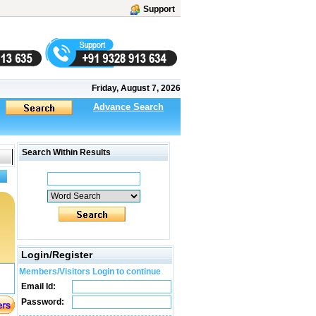
Support
Friday, August 7, 2026
Advance Search
Search Within Results
Login/Register
Members/Visitors Login to continue
Email Id:
Password: