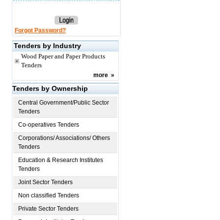
Forgot Password?
Tenders by Industry
Wood Paper and Paper Products
Tenders
more
»
Tenders by Ownership
Central Government/Public Sector
Tenders
Co-operatives Tenders
Corporations/ Associations/ Others
Tenders
Education & Research Institutes
Tenders
Joint Sector Tenders
Non classified Tenders
Private Sector Tenders