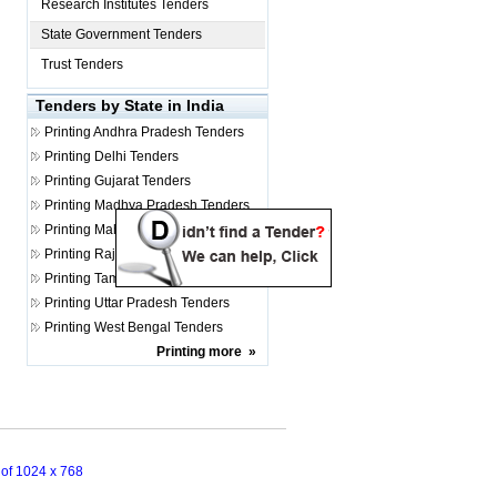
Research Institutes Tenders
State Government Tenders
Trust Tenders
Tenders by State in India
Printing
Andhra Pradesh Tenders
Printing
Delhi Tenders
Printing
Gujarat Tenders
Printing
Madhya Pradesh Tenders
Printing
Maharashtra Tenders
Printing
Rajasthan Tenders
Printing
Tamil Nadu Tenders
Printing
Uttar Pradesh Tenders
Printing
West Bengal Tenders
Printing
more
»
n of 1024 x 768