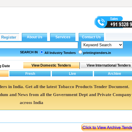
SEARCH IN
All Industry Tenders
printingtenders.in
g Date
ers in India. Get all the latest Tobacco Products Tender Document.
ndum and News from all the Government Dept and Private Company
across India