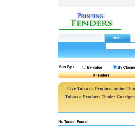
Sort By :
By value
By Closin
0
Tenders
Live Tobacco Products online Tend
Tobacco Products Tender Corrige
No Tender Found