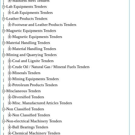
Stainless Steel Tenders
Lab Equipments Tenders
Lab Equipments Tenders
Leather Products Tenders
Footwear and Leather Products Tenders
Magnetic Equipments Tenders
Magnetic Equipments Tenders
Material Handling Tenders
Material Handling Tenders
Mining and Quarrying Tenders
Coal and Lignite Tenders
Crude Oil / Natural Gas / Mineral Fuels Tenders
Minerals Tenders
Mining Equipments Tenders
Petroleum Products Tenders
Misclaneous Tenders
Diversified Tenders
Misc. Manufactured Articles Tenders
Non Classified Tenders
Non Classified Tenders
Non-electrical Machinery Tenders
Ball Bearings Tenders
Chemical Machinery Tenders