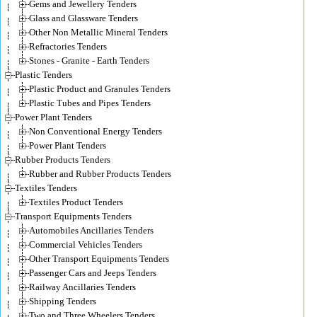
Gems and Jewellery Tenders
Glass and Glassware Tenders
Other Non Metallic Mineral Tenders
Refractories Tenders
Stones - Granite - Earth Tenders
Plastic Tenders
Plastic Product and Granules Tenders
Plastic Tubes and Pipes Tenders
Power Plant Tenders
Non Conventional Energy Tenders
Power Plant Tenders
Rubber Products Tenders
Rubber and Rubber Products Tenders
Textiles Tenders
Textiles Product Tenders
Transport Equipments Tenders
Automobiles Ancillaries Tenders
Commercial Vehicles Tenders
Other Transport Equipments Tenders
Passenger Cars and Jeeps Tenders
Railway Ancillaries Tenders
Shipping Tenders
Two and Three Wheelers Tenders