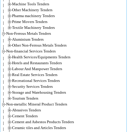
Machine Tools Tenders
Other Machinery Tenders
Pharma machinery Tenders
Prime Movers Tenders
Textile Machinery Tenders
Non-Ferrous Metals Tenders
Aluminium Tenders
Other Non-Ferrous Metals Tenders
Non-financial Services Tenders
Health Services/Equipments Tenders
Hotels and Restaurants Tenders
Labour And Manpower Tenders
Real Estate Services Tenders
Recreational Services Tenders
Security Services Tenders
Storage and Warehousing Tenders
Tourism Tenders
Non-metallic Mineral Product Tenders
Abrasives Tenders
Cement Tenders
Cement and Asbestos Products Tenders
Ceramic tiles and Articles Tenders