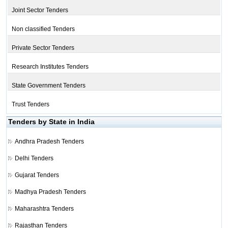
Joint Sector Tenders
Non classified Tenders
Private Sector Tenders
Research Institutes Tenders
State Government Tenders
Trust Tenders
Tenders by State in India
Andhra Pradesh Tenders
Delhi Tenders
Gujarat Tenders
Madhya Pradesh Tenders
Maharashtra Tenders
Rajasthan Tenders