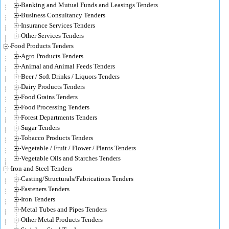
Banking and Mutual Funds and Leasings Tenders
Business Consultancy Tenders
Insurance Services Tenders
Other Services Tenders
Food Products Tenders
Agro Products Tenders
Animal and Animal Feeds Tenders
Beer / Soft Drinks / Liquors Tenders
Dairy Products Tenders
Food Grains Tenders
Food Processing Tenders
Forest Departments Tenders
Sugar Tenders
Tobacco Products Tenders
Vegetable / Fruit / Flower / Plants Tenders
Vegetable Oils and Starches Tenders
Iron and Steel Tenders
Casting/Structurals/Fabrications Tenders
Fasteners Tenders
Iron Tenders
Metal Tubes and Pipes Tenders
Other Metal Products Tenders