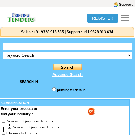
Support
REGISTER
Sales :
+91 9328 913 635
|
Support :
+91 9328 913 634
Advance Search
SEARCH IN
printingtenders.in
CLASSIFICATION
Enter your product to
find your Industry :
Aviation Equipment Tenders
Aviation Equipment Tenders
Chemicals Tenders