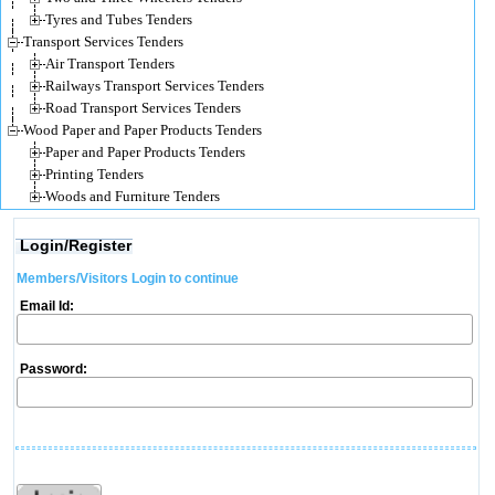
Tyres and Tubes Tenders
Transport Services Tenders
Air Transport Tenders
Railways Transport Services Tenders
Road Transport Services Tenders
Wood Paper and Paper Products Tenders
Paper and Paper Products Tenders
Printing Tenders
Woods and Furniture Tenders
Login/Register
Members/Visitors Login to continue
Email Id:
Password: