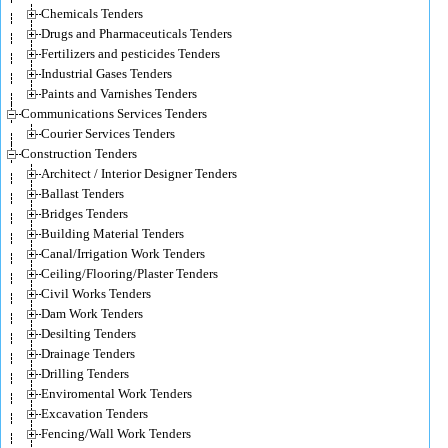
Chemicals Tenders
Drugs and Pharmaceuticals Tenders
Fertilizers and pesticides Tenders
Industrial Gases Tenders
Paints and Varnishes Tenders
Communications Services Tenders
Courier Services Tenders
Construction Tenders
Architect / Interior Designer Tenders
Ballast Tenders
Bridges Tenders
Building Material Tenders
Canal/Irrigation Work Tenders
Ceiling/Flooring/Plaster Tenders
Civil Works Tenders
Dam Work Tenders
Desilting Tenders
Drainage Tenders
Drilling Tenders
Enviromental Work Tenders
Excavation Tenders
Fencing/Wall Work Tenders