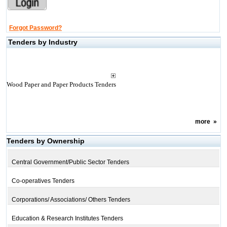
Forgot Password?
Tenders by Industry
Wood Paper and Paper Products Tenders
more
»
Tenders by Ownership
Central Government/Public Sector Tenders
Co-operatives Tenders
Corporations/ Associations/ Others Tenders
Education & Research Institutes Tenders