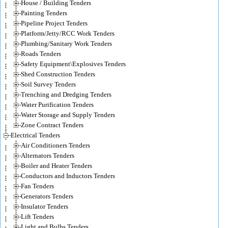
House / Building Tenders
Painting Tenders
Pipeline Project Tenders
Platform/Jetty/RCC Work Tenders
Plumbing/Sanitary Work Tenders
Roads Tenders
Safety Equipment\Explosives Tenders
Shed Construction Tenders
Soil Survey Tenders
Trenching and Dredging Tenders
Water Purification Tenders
Water Storage and Supply Tenders
Zone Contract Tenders
Electrical Tenders
Air Conditioners Tenders
Alternators Tenders
Boiler and Heater Tenders
Conductors and Inductors Tenders
Fan Tenders
Generators Tenders
Insulator Tenders
Lift Tenders
Light and Bulbs Tenders