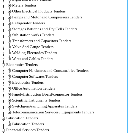
Meters Tenders
Other Electrical Products Tenders
Pumps and Motor and Compressors Tenders
Refrigerator Tenders
Storages Batteries and Dry Cells Tenders
Sub-station works Tenders
Transformers and Capacitors Tenders
Valve And Gauge Tenders
Welding Electrodes Tenders
Wires and Cables Tenders
Electronics Tenders
Computer Hardwares and Consumables Tenders
Computer Softwares Tenders
Electronics Tenders
Office Automation Tenders
Panel/distribution Board/connector Tenders
Scientific Instruments Tenders
Switchgear/switching Apparatus Tenders
Telecommunication Services / Equipments Tenders
Fabrication Tenders
Fabrication Tenders
Financial Services Tenders