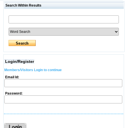
Search Within Results
Login/Register
Members/Visitors Login to continue
Email Id:
Password: