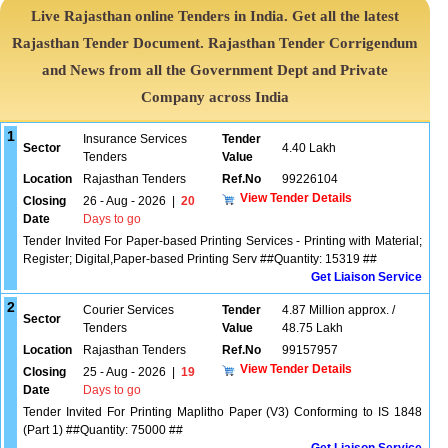
Live Rajasthan online Tenders in India. Get all the latest
Rajasthan Tender Document. Rajasthan Tender Corrigendum
and News from all the Government Dept and Private
Company across India
1
Insurance Services
Tender
Sector
4.40 Lakh
Tenders
Value
Location
Rajasthan Tenders
Ref.No
99226104
View Tender Details
Closing
26 - Aug - 2026
|
20
Date
Days to go
Tender Invited For Paper-based Printing Services - Printing with Material;
Register; Digital,Paper-based Printing Serv ##Quantity: 15319 ##
Get Liaison Service
2
Courier Services
Tender
4.87 Million approx. /
Sector
Tenders
Value
48.75 Lakh
Location
Rajasthan Tenders
Ref.No
99157957
View Tender Details
Closing
25 - Aug - 2026
|
19
Date
Days to go
Tender Invited For Printing Maplitho Paper (V3) Conforming to IS 1848
(Part 1) ##Quantity: 75000 ##