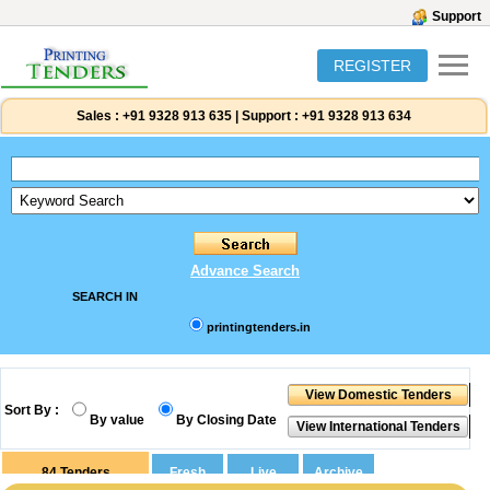
Support
REGISTER
Sales :
+91 9328 913 635
|
Support :
+91 9328 913 634
Advance Search
SEARCH IN
printingtenders.in
Sort By :
By value
By Closing Date
84
Tenders