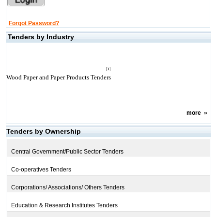
Forgot Password?
Tenders by Industry
Wood Paper and Paper Products Tenders
more
»
Tenders by Ownership
Central Government/Public Sector Tenders
Co-operatives Tenders
Corporations/ Associations/ Others Tenders
Education & Research Institutes Tenders