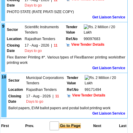
Closing
17 - Aug - 2026
|
11
Date
Days to go
PHOTO STATE (RATE PRATI SIZE COPY)
Get Liaison Service
9
Scientific Instruments
Tender
2 Million / 20
Sector
Tenders
Value
Lakh
Location
Rajasthan Tenders
Ref.No
99097683
View Tender Details
Closing
17 - Aug - 2026
|
11
Date
Days to go
Flex Banner Printing #*. Various types of Flex/Banner printing work/other
printing work
Get Liaison Service
10
Municipal Corporations
Tender
2 Million / 20
Sector
Tenders
Value
Lakh
Location
Rajasthan Tenders
Ref.No
99171494
View Tender Details
Closing
17 - Aug - 2026
|
11
Date
Days to go
Ballot papers, EVM ballot papers and postal ballot printing work
Get Liaison Service
First
Prev.
Next
Last