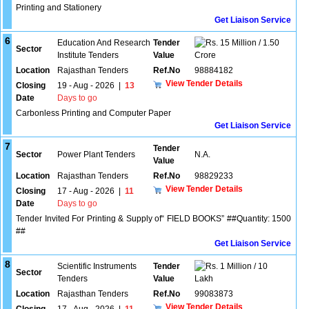
Printing and Stationery
Get Liaison Service
6
Education And Research
Tender
15 Million / 1.50
Sector
Institute Tenders
Value
Crore
Location
Rajasthan Tenders
Ref.No
98884182
View Tender Details
Closing
19 - Aug - 2026
|
13
Date
Days to go
Carbonless Printing and Computer Paper
Get Liaison Service
7
Tender
Sector
Power Plant Tenders
N.A.
Value
Location
Rajasthan Tenders
Ref.No
98829233
View Tender Details
Closing
17 - Aug - 2026
|
11
Date
Days to go
Tender Invited For Printing & Supply of“ FIELD BOOKS” ##Quantity: 1500
##
Get Liaison Service
8
Scientific Instruments
Tender
1 Million / 10
Sector
Tenders
Value
Lakh
Location
Rajasthan Tenders
Ref.No
99083873
View Tender Details