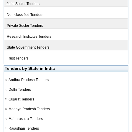
Joint Sector Tenders
Non classified Tenders
Private Sector Tenders
Research Institutes Tenders
State Government Tenders
Trust Tenders
Tenders by State in India
Andhra Pradesh Tenders
Delhi Tenders
Gujarat Tenders
Madhya Pradesh Tenders
Maharashtra Tenders
Rajasthan Tenders