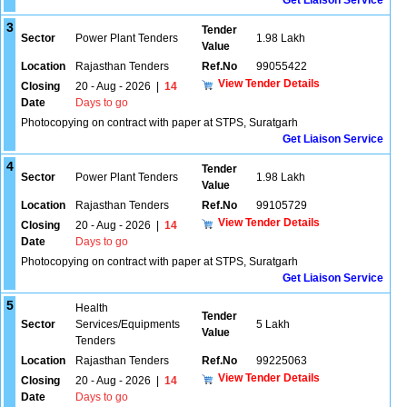
Get Liaison Service
3
Tender
Sector
Power Plant Tenders
1.98 Lakh
Value
Location
Rajasthan Tenders
Ref.No
99055422
View Tender Details
Closing
20 - Aug - 2026
|
14
Date
Days to go
Photocopying on contract with paper at STPS, Suratgarh
Get Liaison Service
4
Tender
Sector
Power Plant Tenders
1.98 Lakh
Value
Location
Rajasthan Tenders
Ref.No
99105729
View Tender Details
Closing
20 - Aug - 2026
|
14
Date
Days to go
Photocopying on contract with paper at STPS, Suratgarh
Get Liaison Service
5
Health
Tender
Sector
Services/Equipments
5 Lakh
Value
Tenders
Location
Rajasthan Tenders
Ref.No
99225063
View Tender Details
Closing
20 - Aug - 2026
|
14
Date
Days to go