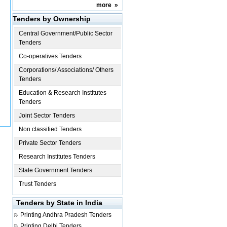
more
»
Tenders by Ownership
Central Government/Public Sector
Tenders
Co-operatives Tenders
Corporations/ Associations/ Others
Tenders
Education & Research Institutes
Tenders
Joint Sector Tenders
Non classified Tenders
Private Sector Tenders
Research Institutes Tenders
State Government Tenders
Trust Tenders
Tenders by State in India
Printing
Andhra Pradesh Tenders
Printing
Delhi Tenders