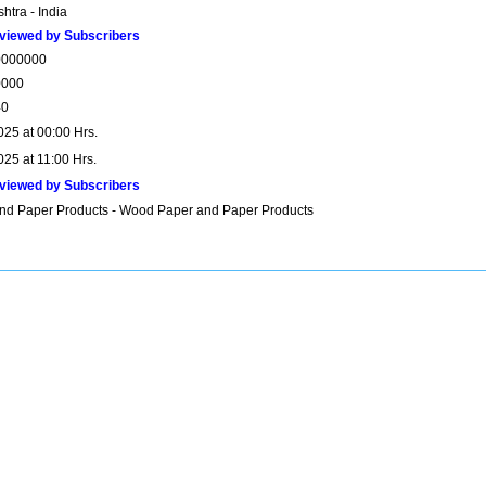
htra - India
viewed by Subscribers
0000000
0000
40
025 at 00:00 Hrs.
025 at 11:00 Hrs.
viewed by Subscribers
nd Paper Products - Wood Paper and Paper Products