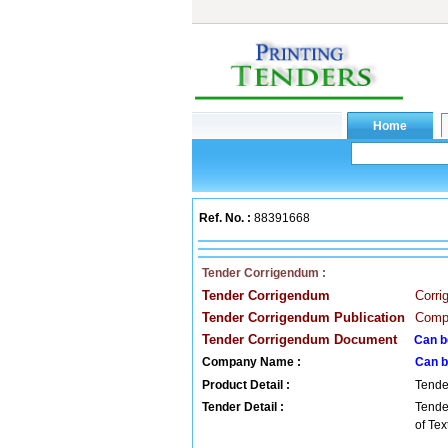
Ref. No. :
88391668
Tender Corrigendum :
Tender Corrigendum
Corr
Tender Corrigendum Publication
Compa
Tender Corrigendum Document
Can b
Company Name :
Can b
Product Detail :
Tende
Tender Detail :
Tende
of Te