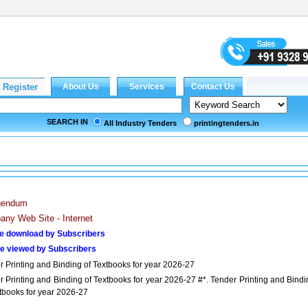
SEARCH IN
All Industry Tenders
printingtenders.in
igendum
ny Web Site - Internet
e download by Subscribers
e viewed by Subscribers
r Printing and Binding of Textbooks for year 2026-27
r Printing and Binding of Textbooks for year 2026-27 #*. Tender Printing and Bindi
xtbooks for year 2026-27