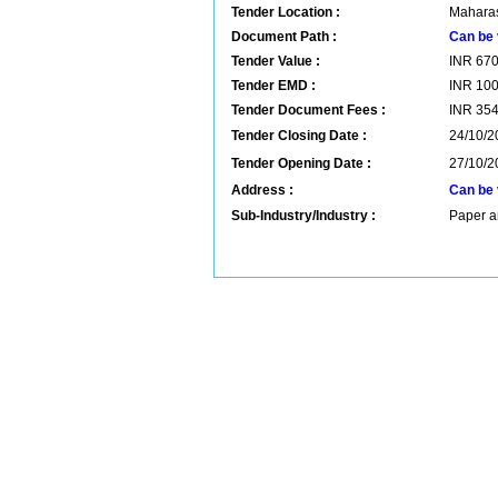
Tender Location :
Maharas
Document Path :
Can be 
Tender Value :
INR
67
Tender EMD :
INR
10
Tender Document Fees :
INR
35
Tender Closing Date :
24/10/2
Tender Opening Date :
27/10/2
Address :
Can be 
Sub-Industry/Industry :
Paper a