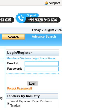
Support
Friday, 7 August 2026
Advance Search
Login/Register
Members/Visitors Login to continue
Email Id:
Password:
Forgot Password?
Tenders by Industry
ng
Wood Paper and Paper Products
Tenders