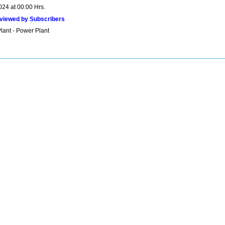
024 at 00:00 Hrs.
viewed by Subscribers
lant - Power Plant