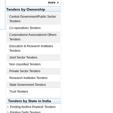
more
»
Tenders by Ownership
Central Government/Public Sector
Tenders
Co-operatives Tenders
Corporations/ Associations/ Others
Tenders
Education & Research Institutes
Tenders
Joint Sector Tenders
Non classified Tenders
Private Sector Tenders
Research Institutes Tenders
State Government Tenders
Trust Tenders
Tenders by State in India
Printing
Andhra Pradesh Tenders
Printing
Delhi Tenders