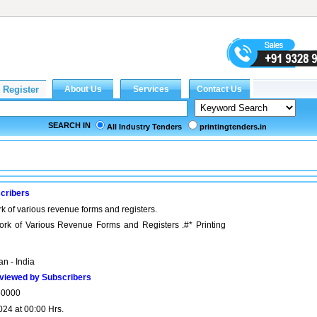
SEARCH IN
All Industry Tenders
printingtenders.in
cribers
k of various revenue forms and registers.
ork of Various Revenue Forms and Registers .#* Printing
n - India
viewed by Subscribers
50000
024 at 00:00 Hrs.