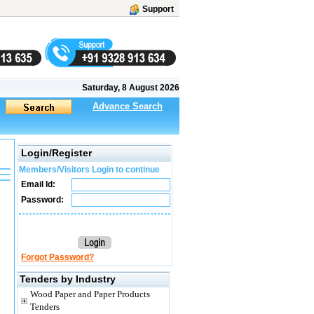
Support
Saturday, 8 August 2026
Advance Search
Login/Register
Members/Visitors Login to continue
Email Id:
Password:
Forgot Password?
Tenders by Industry
Wood Paper and Paper Products
Tenders