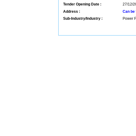
Tender Opening Date :
27/12/2
Address :
Can be 
Sub-Industry/Industry :
Power P