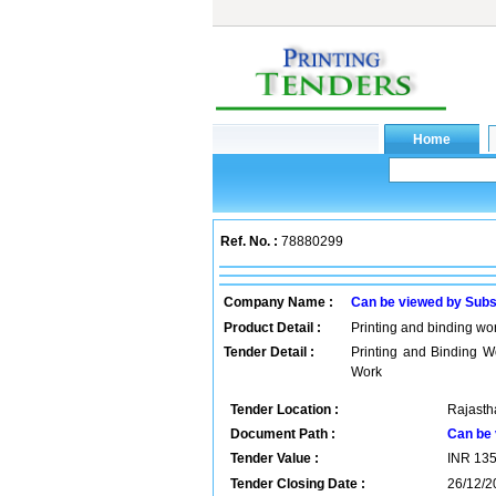
Ref. No. :
78880299
Company Name :
Can be viewed by Subs
Product Detail :
Printing and binding wor
Tender Detail :
Printing and Binding W
Work
Tender Location :
Rajastha
Document Path :
Can be 
Tender Value :
INR
13
Tender Closing Date :
26/12/2