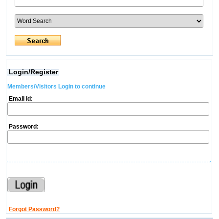
Login/Register
Members/Visitors Login to continue
Email Id:
Password:
Forgot Password?