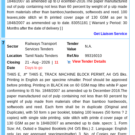
1848/2007 as amended up to D ecember-2016.The paper manufactured
out of pulp containing not less than 60 percent by weight of p ulp made
from materials other than bamboo,hardwoods, softwoods and reed. 100
leaves,side stitch wi th printed cover page of 130 GSM as per Is
1848/2007 as ammended up to date. 83051181 [ Warrant y Period: 30
Months after the date of delivery ] ]
Get Liaison Service
7
Railways Transport
Tender
Sector
N.A.
Services Tenders
Value
Location
Tamil Nadu Tenders
Ref.No
99316010
View Tender Details
Closing
21 - Aug - 2026
|
11
Date
Days to go
T/465 E, .#* T/465 E, TRACK MACHINE BLOCK PERMIT, A4 O/S Bks.
Printing in English as per specime n/matter. Proof should be approved
before printing. Printing in BLACK ink on 60 GSM map litho white P aper
conforming to IS No. 1848/2007 as amended up to December-2016.The
paper manufactured out of pulp containing not less than 60 percent by
weight of pulp made from materials other than bamboo hardwoods,
softwoods and reed. Each form shall be in duplicate (Original and
Duplicate), with 50 form s per booklet, totaling 100 leaves (50 forms ? 2
copies) with single side printing. side stitch with printe d cover page of
130 GSM as per Is 1848/2007 as amended up to date. specn: 1. Form
Size: A4, Outsid e Stapled Booklets (A4 O/S Bks.) 2. Language: English
only (as per approved specimen/matter) 3. No. of Copies per Form: