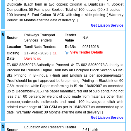
Duplicate (Each form in two copies: Original & Duplicate) 4. Booklet
Composition: 50 Forms per Booklet, Total of 100 leaves (50 x 2 copies =
100 leaves) 5. Font Colour BLACK with sing e side printing [ Warranty
Period: 30 Months after the date of delivery ] ]
Get Liaison Service
8
Railways Transport
Tender
Sector
N.A.
Services Tenders
Value
Location
Tamil Nadu Tenders
Ref.No
99316018
View Tender Details
Closing
21 - Aug - 2026
|
11
Date
Days to go
TA-602-83050978 Authority to Proceed .#* TA-602-83050978 Authority to
Proceed for Release Engine Train Into an Occupied Block Section A3 B/S
Bks Printing in Bi-lingual (Hindi and English as per specimen/matter.
Proof should be go t approved before printing. Printing in Black ink on 60
GSM maplitho white Paper conforming to IS No. 1848/2007 as amended
up to December-2016.The paper manufactured out of pulp containing not
less than 60 percent by weight of pulp made from materials other than
bamboo,hardwoods, softwoods and reed. 100 leaves,side stitch with
printed cover page of 130 GSM as per Is 1848/2007 as ammended up to
date [ Warranty Period: 30 Months after the date of delivery ] ]
Get Liaison Service
9
Education And Research
Tender
Sector
2.61 Lakh