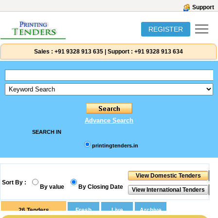
Support
REGISTER
Sales :
+91 9328 913 635
|
Support :
+91 9328 913 634
Advance Search
SEARCH IN
printingtenders.in
Sort By :
By value
By Closing Date
26
Tenders