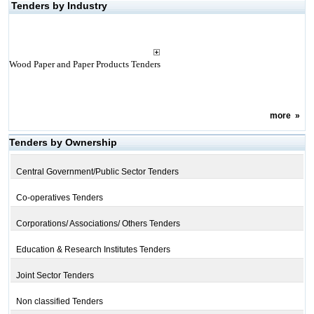
Tenders by Industry
Wood Paper and Paper Products Tenders
more
»
Tenders by Ownership
Central Government/Public Sector Tenders
Co-operatives Tenders
Corporations/ Associations/ Others Tenders
Education & Research Institutes Tenders
Joint Sector Tenders
Non classified Tenders