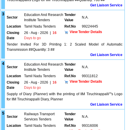
Tiruchirappallis Logo for IIM Tiruchirappalli ##Quantity: 700 ##
Get Liaison Service
3
Education And Research
Tender
Sector
N.A.
Institute Tenders
Value
Location
Tamil Nadu Tenders
Ref.No
99224445
View Tender Details
Closing
26 - Aug - 2026
|
16
Date
Days to go
Tender Invited For 3D Printing 1: 2 Scaled Model of Automatic
Transmission ##Quantity: 3 ##
Get Liaison Service
4
Education And Research
Tender
Sector
N.A.
Institute Tenders
Value
Location
Tamil Nadu Tenders
Ref.No
99311812
View Tender Details
Closing
26 - Aug - 2026
|
16
Date
Days to go
Supply of Diary (Planner) with the printing of IIM Tiruchirappalli''''s Logo
for IIM Tiruchirappalli Diary, Planner
Get Liaison Service
5
Railways Transport
Tender
Sector
N.A.
Services Tenders
Value
Location
Tamil Nadu Tenders
Ref.No
99316006