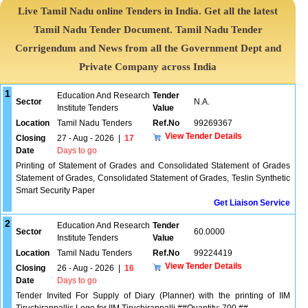
Live Tamil Nadu online Tenders in India. Get all the latest
Tamil Nadu Tender Document. Tamil Nadu Tender
Corrigendum and News from all the Government Dept and
Private Company across India
1
Education And Research
Tender
Sector
N.A.
Institute Tenders
Value
Location
Tamil Nadu Tenders
Ref.No
99269367
View Tender Details
Closing
27 - Aug - 2026
|
17
Date
Days to go
Printing of Statement of Grades and Consolidated Statement of Grades
Statement of Grades, Consolidated Statement of Grades, Teslin Synthetic
Smart Security Paper
Get Liaison Service
2
Education And Research
Tender
Sector
60.0000
Institute Tenders
Value
Location
Tamil Nadu Tenders
Ref.No
99224419
View Tender Details
Closing
26 - Aug - 2026
|
16
Date
Days to go
Tender Invited For Supply of Diary (Planner) with the printing of IIM