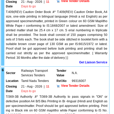
View Tender Details
Closing
21 - Aug - 2026
|
11
Date
Days to go
T.409(REV) Caution Order Book .#* T.409(REV) Caution Order Book, A4
size, one-side printing in bilingual language (Hindi a nd English) as per
approved specimen/matter, printed in Green colour on 60 GSM Maplitho
White Pape r conforming to IS:1848/2007 or latest amendment. Size of
printed matter shall be 25.4 cm x 17 cm. S erial numbering in triplicate
shall be provided. The book shall consist of 150 pages comprising 50
sets of 3 foils each. The book shall be side stitched in booklet form with a
suitable brown cover page of 130 GSM as per IS:6615/1972 or latest.
Proof shall be got approved before bulk printing and printing shall be
carried out strictly as per the approved specimen/matter. [ Warranty
Period: 30 Months after the date of delivery ] ]
Get Liaison Service
6
Railways Transport
Tender
Sector
N.A.
Services Tenders
Value
Location
Tamil Nadu Tenders
Ref.No
99316007
View Tender Details
Closing
21 - Aug - 2026
|
11
Date
Days to go
T/369-3B Authority .#* T/369-3B Authority to pass signals in "ON" or
defective position A4 B/S Bks Printing in Bi -lingual (Hindi and English as
per specimen/matter. Proof should be got approved before printing. Print
ing in Black ink on 60 GSM maplitho white Paper conforming to IS No.