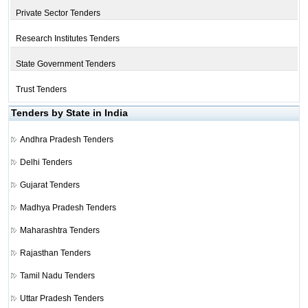
Private Sector Tenders
Research Institutes Tenders
State Government Tenders
Trust Tenders
Tenders by State in India
Andhra Pradesh Tenders
Delhi Tenders
Gujarat Tenders
Madhya Pradesh Tenders
Maharashtra Tenders
Rajasthan Tenders
Tamil Nadu Tenders
Uttar Pradesh Tenders