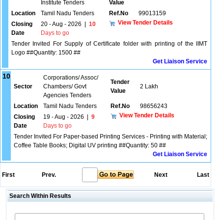
Institute Tenders
Value
Location
Tamil Nadu Tenders
Ref.No
99013159
View Tender Details
Closing
20 - Aug - 2026
|
10
Date
Days to go
Tender Invited For Supply of Certificate folder with printing of the IIMT
Logo ##Quantity: 1500 ##
Get Liaison Service
10
Corporations/ Assoc/
Tender
Sector
Chambers/ Govt
2 Lakh
Value
Agencies Tenders
Location
Tamil Nadu Tenders
Ref.No
98656243
View Tender Details
Closing
19 - Aug - 2026
|
9
Date
Days to go
Tender Invited For Paper-based Printing Services - Printing with Material;
Coffee Table Books; Digital UV printing ##Quantity: 50 ##
Get Liaison Service
First
Prev.
Next
Last
Search Within Results