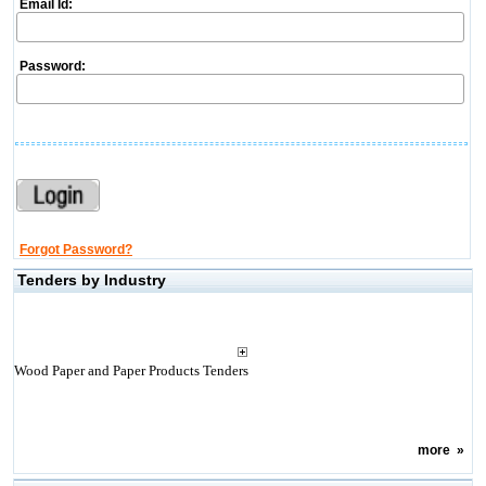
Email Id:
Password:
Forgot Password?
Tenders by Industry
Wood Paper and Paper Products Tenders
more
»