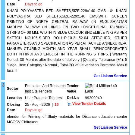
Date
Days to go
KHADI POLYVASTRA BED SHEETS,SIZE-229x140 CMS. .#* KHADI
POLYVASTRA BED SHEETS,SIZE-229x140 CMS.WITH SCREEN
PRINTING OF NORTH CENTRAL RAILWAY (IN ENGLISH)/UTAR
MADHYA RAILWAY (IN HINDI) ON TWO LONGITUDINAL RUNNING
STRIPS OF 08 MM. WIDTH IN BLUE COLOUR (INDELIBLE INK) AS PER
SKETCH NO.106-S-BED ROLL-P-10-3 52-04 ATTACHED, OTHER
PARAMETERS AND SPECIFICATION AS PER ATTACHED ANNEXURE-A.
MANUFA CTURING MONTH AND YEAR SHALL BEINCORPORATED
BOTH IN HINDI AND ENGLISH IN THE RUNNING S TRIPS. [ Warranty
Period: 30 Months after the date of delivery ] [Quantity Tolerance (+/-): 5
%age , Item Category : Normal , Total PO value variation Permitted: Max 8
lacs ] ]
Get Liaison Service
3
Education And Research
Tender
4 Million / 40
Sector
Institute Tenders
Value
Lakh
Location
Uttar Pradesh Tenders
Ref.No
99209049
View Tender Details
Closing
25 - Aug - 2026
|
16
Date
Days to go
etender for Printing of Study materials for Distance education center
MGCGV Chitrakoot
Get Liaison Service