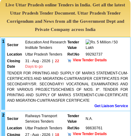
Live Uttar Pradesh online Tenders in India. Get all the latest
Uttar Pradesh Tender Document. Uttar Pradesh Tender
Corrigendum and News from all the Government Dept and
Private Company across India
1
Education And Research
Tender
5 Million / 50
Sector
Institute Tenders
Value
Lakh
Location
Uttar Pradesh Tenders
Ref.No
99292737
View Tender Details
Closing
31 - Aug - 2026
|
22
Date
Days to go
TENDER FOR PRINTING AND SUPPLY OF MARKS STATEMENT-CUM-
CERTIFICATES AND MIGRATION-CUMTRANSFER CERTIFICATES FOR
SECONDARY/SR. SECONDARY/ VOCATIONAL EXAMINATIONS AND
FOR VARIOUS PROJECTS/SCHEMES OF NIOS. #*. TENDER FOR
PRINTING AND SUPPLY OF MARKS STATEMENT-CUM-CERTIFICATE
AND MIGRATION-CUMTRANSFER CERTIFICATE
Get Liaison Service
2
Railways Transport
Tender
Sector
N.A.
Services Tenders
Value
Location
Uttar Pradesh Tenders
Ref.No
98630761
View Tender Details
Closing
27 - Aug - 2026
|
18