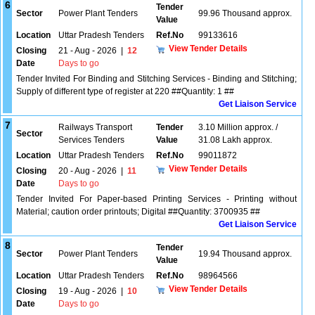
6
Tender
Sector
Power Plant Tenders
99.96 Thousand approx.
Value
Location
Uttar Pradesh Tenders
Ref.No
99133616
View Tender Details
Closing
21 - Aug - 2026
|
12
Date
Days to go
Tender Invited For Binding and Stitching Services - Binding and Stitching;
Supply of different type of register at 220 ##Quantity: 1 ##
Get Liaison Service
7
Railways Transport
Tender
3.10 Million approx. /
Sector
Services Tenders
Value
31.08 Lakh approx.
Location
Uttar Pradesh Tenders
Ref.No
99011872
View Tender Details
Closing
20 - Aug - 2026
|
11
Date
Days to go
Tender Invited For Paper-based Printing Services - Printing without
Material; caution order printouts; Digital ##Quantity: 3700935 ##
Get Liaison Service
8
Tender
Sector
Power Plant Tenders
19.94 Thousand approx.
Value
Location
Uttar Pradesh Tenders
Ref.No
98964566
View Tender Details
Closing
19 - Aug - 2026
|
10
Date
Days to go