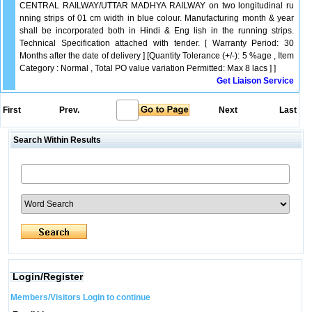
CENTRAL RAILWAY/UTTAR MADHYA RAILWAY on two longitudinal ru
nning strips of 01 cm width in blue colour. Manufacturing month & year
shall be incorporated both in Hindi & Eng lish in the running strips.
Technical Specification attached with tender. [ Warranty Period: 30
Months after the date of delivery ] [Quantity Tolerance (+/-): 5 %age , Item
Category : Normal , Total PO value variation Permitted: Max 8 lacs ] ]
Get Liaison Service
First
Prev.
Next
Last
Search Within Results
Login/Register
Members/Visitors Login to continue