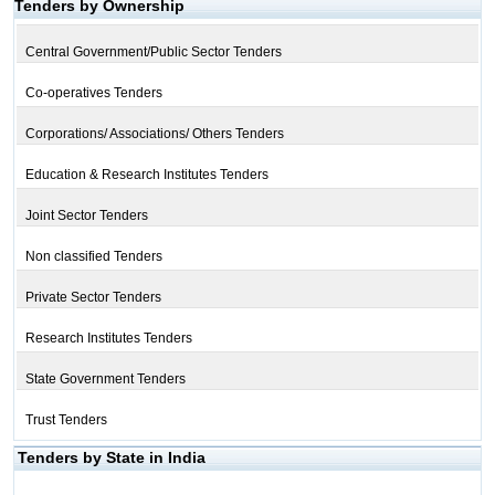
Tenders by Ownership
Central Government/Public Sector Tenders
Co-operatives Tenders
Corporations/ Associations/ Others Tenders
Education & Research Institutes Tenders
Joint Sector Tenders
Non classified Tenders
Private Sector Tenders
Research Institutes Tenders
State Government Tenders
Trust Tenders
Tenders by State in India