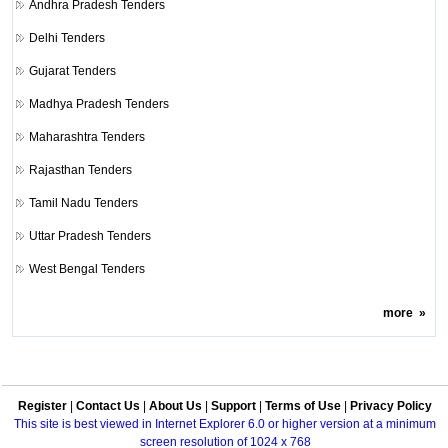
Andhra Pradesh Tenders
Delhi Tenders
Gujarat Tenders
Madhya Pradesh Tenders
Maharashtra Tenders
Rajasthan Tenders
Tamil Nadu Tenders
Uttar Pradesh Tenders
West Bengal Tenders
more
»
Register
|
Contact Us
|
About Us
|
Support
|
Terms of Use
|
Privacy Policy
This site is best viewed in Internet Explorer 6.0 or higher version at a minimum
screen resolution of 1024 x 768