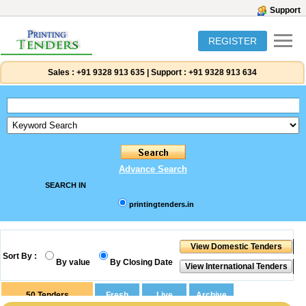
Support
REGISTER
Sales :
+91 9328 913 635
|
Support :
+91 9328 913 634
Advance Search
SEARCH IN
printingtenders.in
Sort By :
By value
By Closing Date
50
Tenders