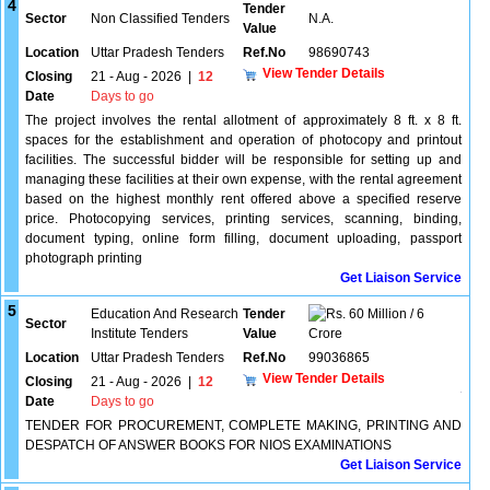
4
Tender
Sector
Non Classified Tenders
N.A.
Value
Location
Uttar Pradesh Tenders
Ref.No
98690743
View Tender Details
Closing
21 - Aug - 2026
|
12
Date
Days to go
The project involves the rental allotment of approximately 8 ft. x 8 ft.
spaces for the establishment and operation of photocopy and printout
facilities. The successful bidder will be responsible for setting up and
managing these facilities at their own expense, with the rental agreement
based on the highest monthly rent offered above a specified reserve
price. Photocopying services, printing services, scanning, binding,
document typing, online form filling, document uploading, passport
photograph printing
Get Liaison Service
5
Education And Research
Tender
60 Million / 6
Sector
Institute Tenders
Value
Crore
Location
Uttar Pradesh Tenders
Ref.No
99036865
View Tender Details
Closing
21 - Aug - 2026
|
12
Date
Days to go
TENDER FOR PROCUREMENT, COMPLETE MAKING, PRINTING AND
DESPATCH OF ANSWER BOOKS FOR NIOS EXAMINATIONS
Get Liaison Service