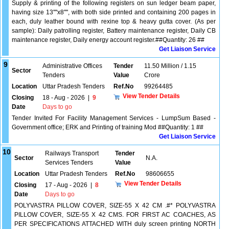
Supply & printing of the following registers on sun ledger beam paper,
having size 13''''x8'''', with both side printed and containing 200 pages in
each, duly leather bound with rexine top & heavy gutta cover. (As per
sample): Daily patrolling register, Battery maintenance register, Daily CB
maintenance register, Daily energy account register.##Quantity: 26 ##
Get Liaison Service
9
Administrative Offices
Tender
11.50 Million / 1.15
Sector
Tenders
Value
Crore
Location
Uttar Pradesh Tenders
Ref.No
99264485
View Tender Details
Closing
18 - Aug - 2026
|
9
Date
Days to go
Tender Invited For Facility Management Services - LumpSum Based -
Government office; ERK and Printing of training Mod ##Quantity: 1 ##
Get Liaison Service
10
Railways Transport
Tender
Sector
N.A.
Services Tenders
Value
Location
Uttar Pradesh Tenders
Ref.No
98606655
View Tender Details
Closing
17 - Aug - 2026
|
8
Date
Days to go
POLYVASTRA PILLOW COVER, SIZE-55 X 42 CM .#* POLYVASTRA
PILLOW COVER, SIZE-55 X 42 CMS. FOR FIRST AC COACHES, AS
PER SPECIFICATIONS ATTACHED WITH duly screen printing NORTH