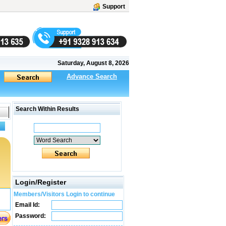
Support
Saturday, August 8, 2026
Advance Search
Search Within Results
Login/Register
Members/Visitors Login to continue
Email Id:
Password: