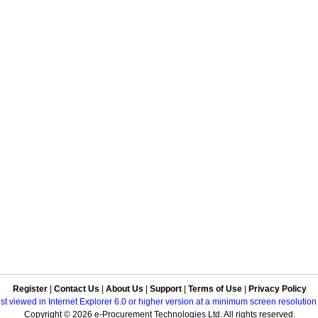
Register
|
Contact Us
|
About Us
|
Support
|
Terms of Use
|
Privacy Policy
best viewed in Internet Explorer 6.0 or higher version at a minimum screen resolutio
Copyright © 2026 e-Procurement Technologies Ltd. All rights reserved.