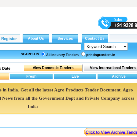
SEARCH IN
All Industry Tenders
printingtenders.in
g Date
 in India. Get all the latest Agro Products Tender Document. Agro
 News from all the Government Dept and Private Company across
India