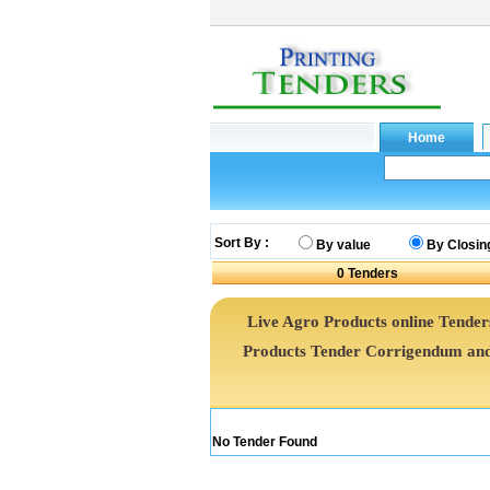
Sort By :
By value
By Closin
0
Tenders
Live Agro Products online Tenders
Products Tender Corrigendum and
No Tender Found