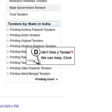
Research Institutes Tenders
State Government Tenders
Trust Tenders
Tenders by State in India
Printing
Andhra Pradesh Tenders
Printing
Delhi Tenders
Printing
Gujarat Tenders
Printing
Madhya Pradesh Tenders
Printing
Maharashtra Tenders
Printing
Rajasthan Tenders
Printing
Tamil Nadu Tenders
Printing
Uttar Pradesh Tenders
Printing
West Bengal Tenders
Printing
more
»
n of 1024 x 768