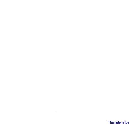
This site is 