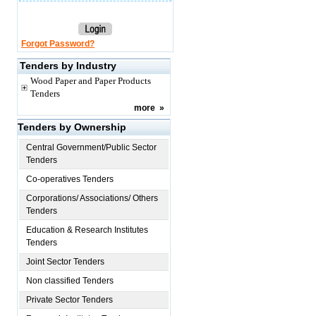
Forgot Password?
Tenders by Industry
Wood Paper and Paper Products
Tenders
more
»
Tenders by Ownership
Central Government/Public Sector
Tenders
Co-operatives Tenders
Corporations/ Associations/ Others
Tenders
Education & Research Institutes
Tenders
Joint Sector Tenders
Non classified Tenders
Private Sector Tenders