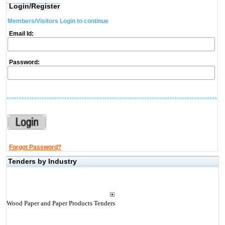
Login/Register
Members/Visitors Login to continue
Email Id:
Password:
Forgot Password?
Tenders by Industry
Wood Paper and Paper Products Tenders