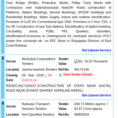
Over Bridge (ROBs), Protection Works, P.Way Track Works with
Contractors own materials(except New/SH Rails) construction of
Platforms, Station Buildings, Service Buildings, SP/SSP buildings and
Residential Buildings, Water Supply, indoor and outdoor electrification,
Provision of 1x25 KV Conventional type OHE, Provision of 2 Nos. TSS, 1
No SP, Construction of new Sub-stations, Electrification of station building,
Circulating areas, FOBs, PFs, Quarters, Goomties,
Modification/Conversion to Underground for overhaed electrical HT/LT
power line crossings etc. on EPC Basis in Rayagada Division of East
Coast Railway.
Get Liaison Service
5
Municipal Corporations
Tender
Sector
79.20 Thousand
Tenders
Value
Location
Jammu-kashmir Tenders
Ref.No
99175196
View Tender Details
Closing
09 - Sep - 2026
|
34
Date
Days to go
RDDDC2627104437-(CONSTRUCTION OF STEPS NEAR GUDTAL
ROAD NEAR ZIYARAT SHARIEF SOFIGUND ARIPAL)
Get Liaison Service
6
Railways Transport
Tender
838.72 Million approx. /
Sector
Services Tenders
Value
83.87 Crore approx.
Location
Not Classified Tenders
Ref.No
98909929