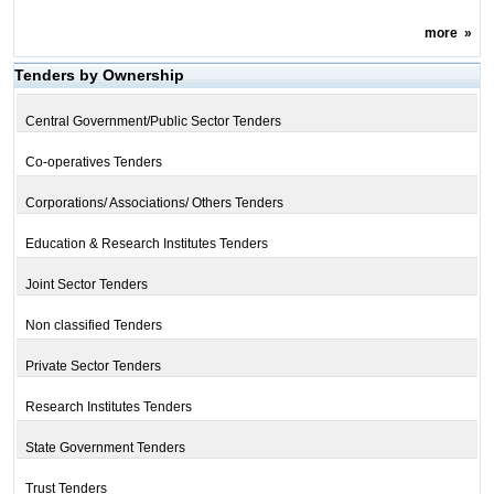
more
»
Tenders by Ownership
Central Government/Public Sector Tenders
Co-operatives Tenders
Corporations/ Associations/ Others Tenders
Education & Research Institutes Tenders
Joint Sector Tenders
Non classified Tenders
Private Sector Tenders
Research Institutes Tenders
State Government Tenders
Trust Tenders