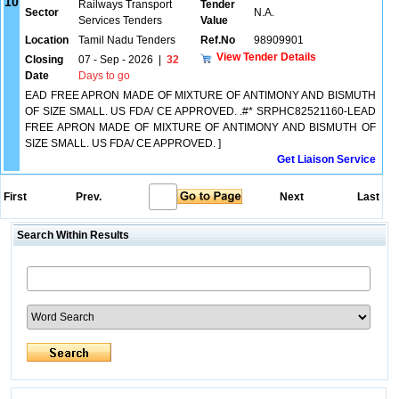
10
Railways Transport
Tender
Sector
N.A.
Services Tenders
Value
Location
Tamil Nadu Tenders
Ref.No
98909901
View Tender Details
Closing
07 - Sep - 2026
|
32
Date
Days to go
EAD FREE APRON MADE OF MIXTURE OF ANTIMONY AND BISMUTH
OF SIZE SMALL. US FDA/ CE APPROVED. .#* SRPHC82521160-LEAD
FREE APRON MADE OF MIXTURE OF ANTIMONY AND BISMUTH OF
SIZE SMALL. US FDA/ CE APPROVED. ]
Get Liaison Service
First
Prev.
Next
Last
Search Within Results