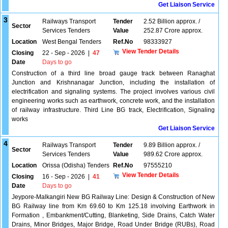
Get Liaison Service
3
Railways Transport
Tender
2.52 Billion approx. /
Sector
Services Tenders
Value
252.87 Crore approx.
Location
West Bengal Tenders
Ref.No
98333927
View Tender Details
Closing
22 - Sep - 2026
|
47
Date
Days to go
Construction of a third line broad gauge track between Ranaghat
Junction and Krishnanagar Junction, including the installation of
electrification and signaling systems. The project involves various civil
engineering works such as earthwork, concrete work, and the installation
of railway infrastructure. Third Line BG track, Electrification, Signaling
works
Get Liaison Service
4
Railways Transport
Tender
9.89 Billion approx. /
Sector
Services Tenders
Value
989.62 Crore approx.
Location
Orissa (Odisha) Tenders
Ref.No
97555210
View Tender Details
Closing
16 - Sep - 2026
|
41
Date
Days to go
Jeypore-Malkangiri New BG Railway Line: Design & Construction of New
BG Railway line from Km 69.60 to Km 125.18 involving Earthwork in
Formation , Embankment/Cutting, Blanketing, Side Drains, Catch Water
Drains, Minor Bridges, Major Bridge, Road Under Bridge (RUBs), Road