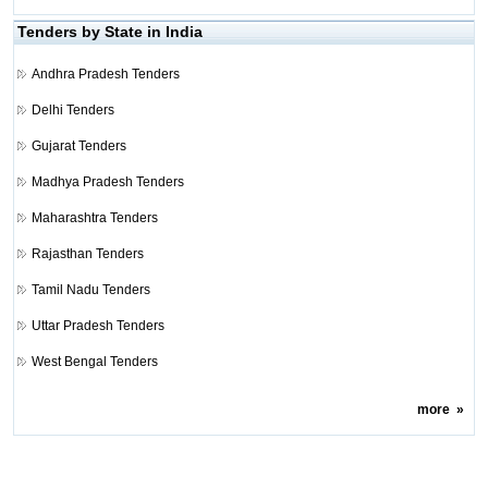
Tenders by State in India
Andhra Pradesh Tenders
Delhi Tenders
Gujarat Tenders
Madhya Pradesh Tenders
Maharashtra Tenders
Rajasthan Tenders
Tamil Nadu Tenders
Uttar Pradesh Tenders
West Bengal Tenders
more
»