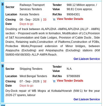
8
Railways Transport
Tender
988.12 Million approx. /
Sector
Services Tenders
Value
98.81 Crore approx.
Location
Kerala Tenders
Ref.No
99064301
View Tender Details
Closing
08 - Sep - 2026
|
33
Date
Days to go
Doubling of track between ALAPUZHA -AMPALAPUZHA (ALLP - AMPA)
section: - Proposed earth work in formation, Modification of LCs,Provision
of S&T Accomodation and Gate Lodges, Provision of Cable Ducts , Side
Drains, Retaining walls,Construction of Platforms,Construction of FOBs,
Protective Works,Proposed extension of Minor bridges, between
Alappuzha (Excluding) and Ampalapuzha (Excluding) stations (KM
58/800-KM 68/300)- ALLP-AMPA Reach.
Get Liaison Service
9
Tender
Sector
Shipping Tenders
N.A.
Value
Location
West Bengal Tenders
Ref.No
97980689
View Tender Details
Closing
07 - Sep - 2026
|
32
Date
Days to go
Dry-Dock repair of WB Mogra at Kolkata/Howrah (NW-1) for the year
2026-27 spares, labour
Get Liaison Service