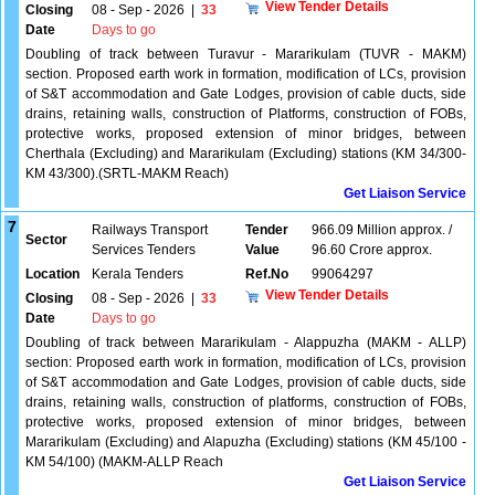
View Tender Details
Closing
08 - Sep - 2026
|
33
Date
Days to go
Doubling of track between Turavur - Mararikulam (TUVR - MAKM)
section. Proposed earth work in formation, modification of LCs, provision
of S&T accommodation and Gate Lodges, provision of cable ducts, side
drains, retaining walls, construction of Platforms, construction of FOBs,
protective works, proposed extension of minor bridges, between
Cherthala (Excluding) and Mararikulam (Excluding) stations (KM 34/300-
KM 43/300).(SRTL-MAKM Reach)
Get Liaison Service
7
Railways Transport
Tender
966.09 Million approx. /
Sector
Services Tenders
Value
96.60 Crore approx.
Location
Kerala Tenders
Ref.No
99064297
View Tender Details
Closing
08 - Sep - 2026
|
33
Date
Days to go
Doubling of track between Mararikulam - Alappuzha (MAKM - ALLP)
section: Proposed earth work in formation, modification of LCs, provision
of S&T accommodation and Gate Lodges, provision of cable ducts, side
drains, retaining walls, construction of platforms, construction of FOBs,
protective works, proposed extension of minor bridges, between
Mararikulam (Excluding) and Alapuzha (Excluding) stations (KM 45/100 -
KM 54/100) (MAKM-ALLP Reach
Get Liaison Service