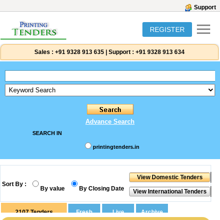
Support
REGISTER
Sales :
+91 9328 913 635
|
Support :
+91 9328 913 634
Advance Search
SEARCH IN
printingtenders.in
Sort By :
By value
By Closing Date
2107
Tenders