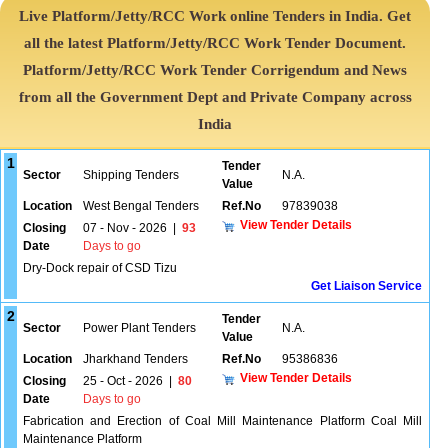
Live Platform/Jetty/RCC Work online Tenders in India. Get
all the latest Platform/Jetty/RCC Work Tender Document.
Platform/Jetty/RCC Work Tender Corrigendum and News
from all the Government Dept and Private Company across
India
1
Tender
Sector
Shipping Tenders
N.A.
Value
Location
West Bengal Tenders
Ref.No
97839038
View Tender Details
Closing
07 - Nov - 2026
|
93
Date
Days to go
Dry-Dock repair of CSD Tizu
Get Liaison Service
2
Tender
Sector
Power Plant Tenders
N.A.
Value
Location
Jharkhand Tenders
Ref.No
95386836
View Tender Details
Closing
25 - Oct - 2026
|
80
Date
Days to go
Fabrication and Erection of Coal Mill Maintenance Platform Coal Mill
Maintenance Platform